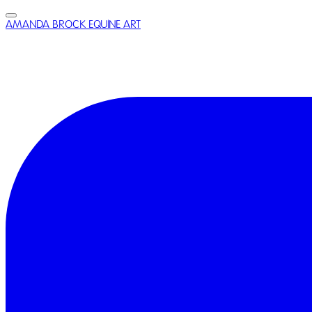
AMANDA BROCK EQUINE ART