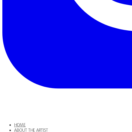
HOME
ABOUT THE ARTIST