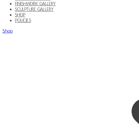
FINISHWORK GALLERY
SCULPTURE GALLERY
SHOP
POLICIES
Shop