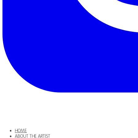
HOME
ABOUT THE ARTIST