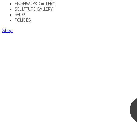
FINISHWORK GALLERY
SCULPTURE GALLERY
SHOP
POLICIES
Shop