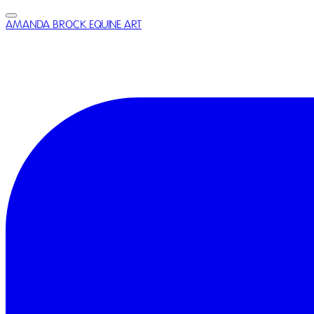
AMANDA BROCK EQUINE ART